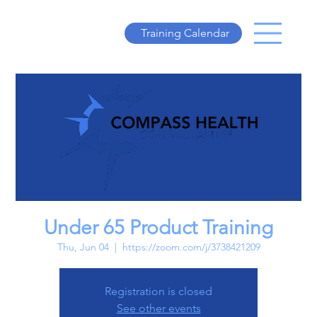
Training Calendar
Under 65 Product Training
Thu, Jun 04
  |  
https://zoom.com/j/3738421209
Registration is closed
See other events