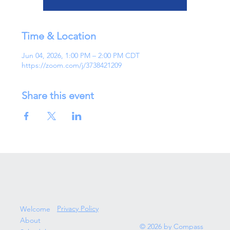
Time & Location
Jun 04, 2026, 1:00 PM – 2:00 PM CDT
https://zoom.com/j/3738421209
Share this event
Privacy Policy
Welcome
About
© 2026 by Compass