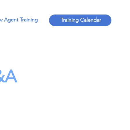
 Agent Training
Training Calendar
&A