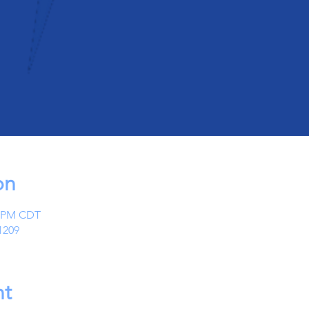
on
0 PM CDT
1209
nt