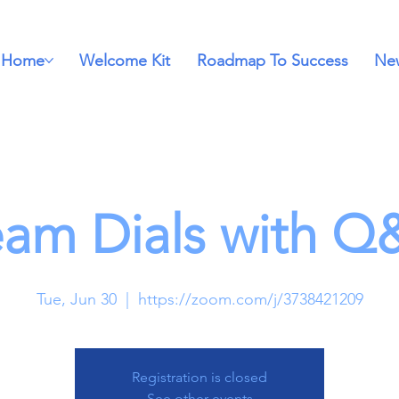
Home
Welcome Kit
Roadmap To Success
New
eam Dials with Q
Tue, Jun 30
  |  
https://zoom.com/j/3738421209
Registration is closed
See other events