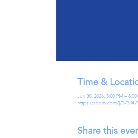
Time & Locati
Jun 30, 2026, 5:00 PM – 6:0
https://zoom.com/j/373842
Share this eve