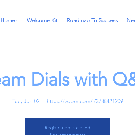
Home
Welcome Kit
Roadmap To Success
New
eam Dials with Q
Tue, Jun 02
  |  
https://zoom.com/j/3738421209
Registration is closed
See other events