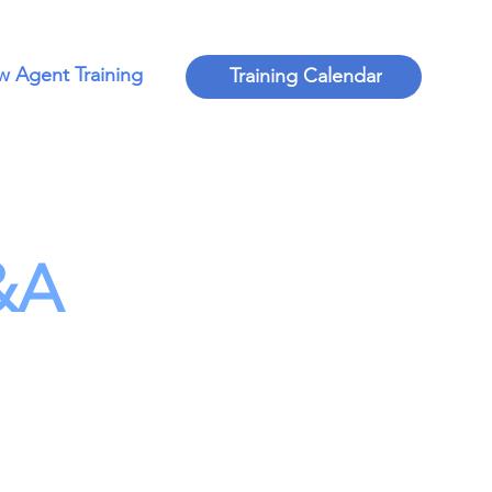
 Agent Training
Training Calendar
&A