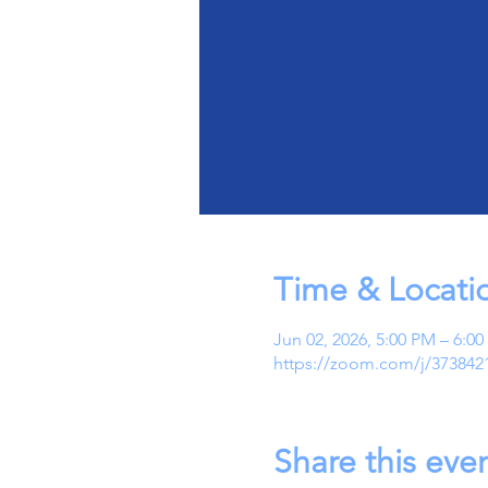
Time & Locati
Jun 02, 2026, 5:00 PM – 6:0
https://zoom.com/j/373842
Share this eve