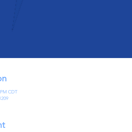
on
0 PM CDT
1209
nt