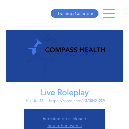
Training Calendar
Live Roleplay
Thu, Jul 16
  |  
https://zoom.com/j/3738421209
Registration is closed
See other events