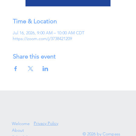
Time & Location
Jul 16, 2026, 9:00 AM – 10:00 AM CDT
https://zoom.com/j/3738421209
Share this event
Privacy Policy
Welcome
About
© 2026 by Compass