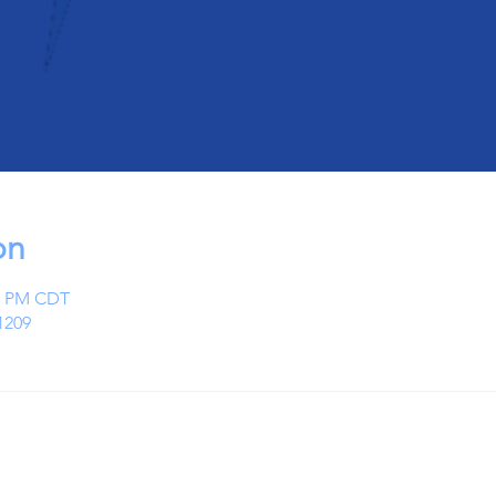
on
00 PM CDT
1209