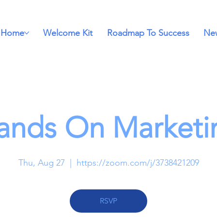
Home
Welcome Kit
Roadmap To Success
New
ands On Marketi
Thu, Aug 27
  |  
https://zoom.com/j/3738421209
RSVP