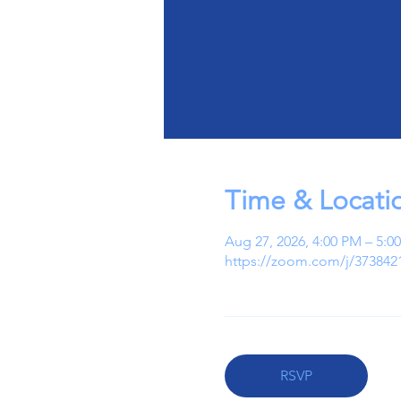
Time & Locati
Aug 27, 2026, 4:00 PM – 5:
https://zoom.com/j/373842
RSVP