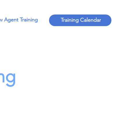
 Agent Training
Training Calendar
ng