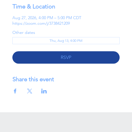
Time & Location
Aug 27, 2026, 4:00 PM – 5:00 PM CDT
https://zoom.com/j/3738421209
Other dates
Thu, Aug 13, 4:00 PM
RSVP
Share this event