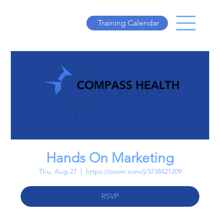
Training Calendar
Hands On Marketing
Thu, Aug 27
  |  
https://zoom.com/j/3738421209
RSVP