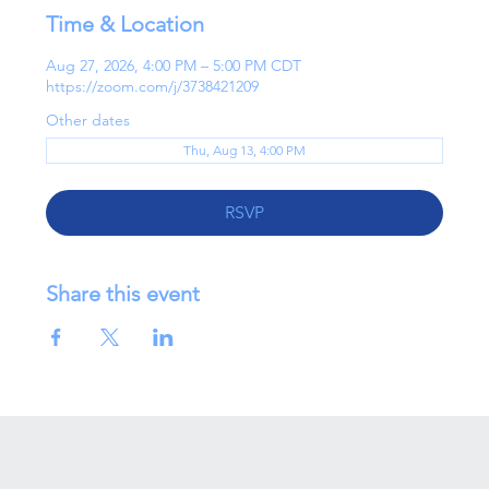
Time & Location
Aug 27, 2026, 4:00 PM – 5:00 PM CDT
https://zoom.com/j/3738421209
Other dates
Thu, Aug 13, 4:00 PM
RSVP
Share this event