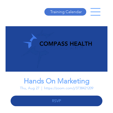
Training Calendar
Hands On Marketing
Thu, Aug 27
  |  
https://zoom.com/j/3738421209
RSVP