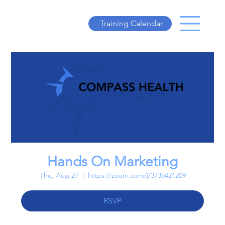
Training Calendar
Hands On Marketing
Thu, Aug 27
  |  
https://zoom.com/j/3738421209
RSVP