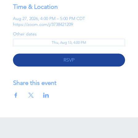
Time & Location
Aug 27, 2026, 4:00 PM – 5:00 PM CDT
https://zoom.com/j/3738421209
Other dates
Thu, Aug 13, 4:00 PM
RSVP
Share this event