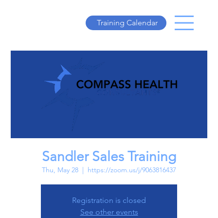
Training Calendar
Sandler Sales Training
Thu, May 28
  |  
https://zoom.us/j/9063816437
Registration is closed
See other events