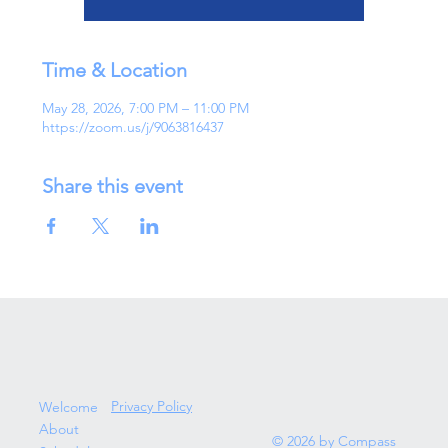
Time & Location
May 28, 2026, 7:00 PM – 11:00 PM
https://zoom.us/j/9063816437
Share this event
Privacy Policy
Welcome
About
© 2026 by Compass