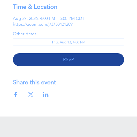
Time & Location
Aug 27, 2026, 4:00 PM – 5:00 PM CDT
https://zoom.com/j/3738421209
Other dates
Thu, Aug 13, 4:00 PM
RSVP
Share this event