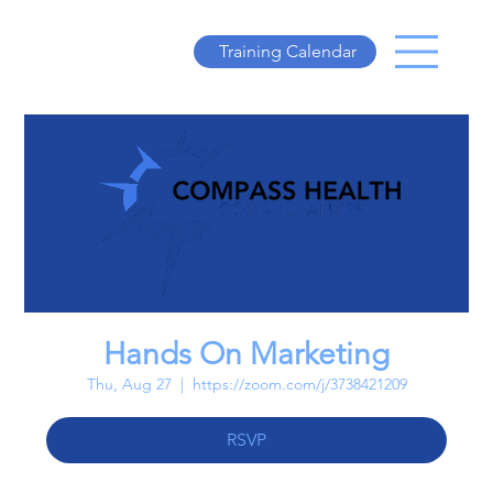
Training Calendar
Hands On Marketing
Thu, Aug 27
  |  
https://zoom.com/j/3738421209
RSVP