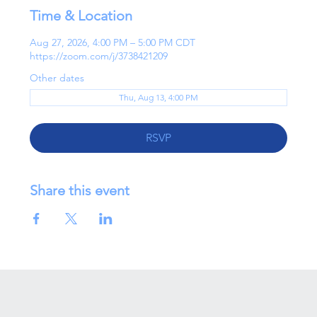
Time & Location
Aug 27, 2026, 4:00 PM – 5:00 PM CDT
https://zoom.com/j/3738421209
Other dates
Thu, Aug 13, 4:00 PM
RSVP
Share this event