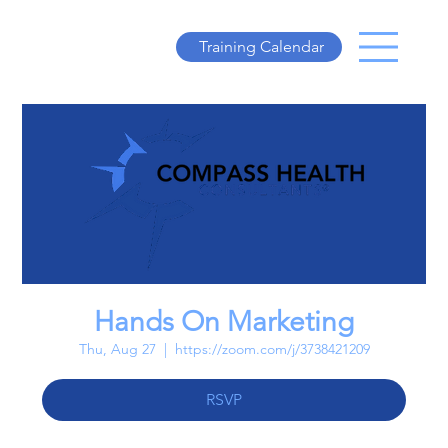
Training Calendar
Hands On Marketing
Thu, Aug 27
  |  
https://zoom.com/j/3738421209
RSVP