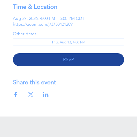
Time & Location
Aug 27, 2026, 4:00 PM – 5:00 PM CDT
https://zoom.com/j/3738421209
Other dates
Thu, Aug 13, 4:00 PM
RSVP
Share this event