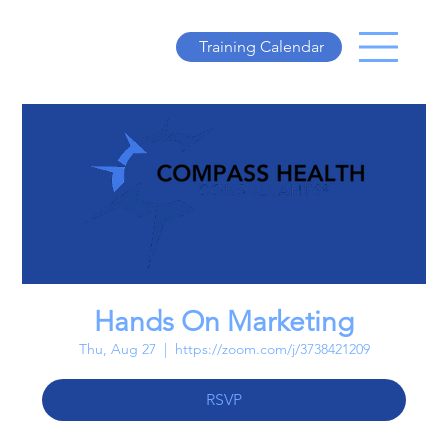
Training Calendar
Hands On Marketing
Thu, Aug 27
  |  
https://zoom.com/j/3738421209
RSVP