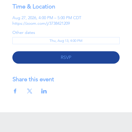
Time & Location
Aug 27, 2026, 4:00 PM – 5:00 PM CDT
https://zoom.com/j/3738421209
Other dates
Thu, Aug 13, 4:00 PM
RSVP
Share this event