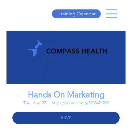
Training Calendar
Hands On Marketing
Thu, Aug 27
  |  
https://zoom.com/j/3738421209
RSVP