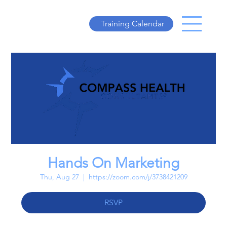
Training Calendar
Hands On Marketing
Thu, Aug 27
  |  
https://zoom.com/j/3738421209
RSVP