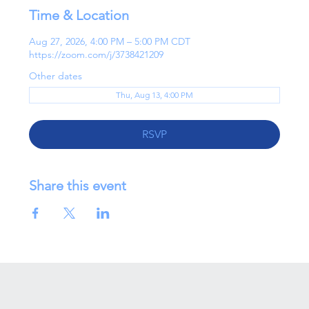
Time & Location
Aug 27, 2026, 4:00 PM – 5:00 PM CDT
https://zoom.com/j/3738421209
Other dates
Thu, Aug 13, 4:00 PM
RSVP
Share this event