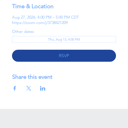
Time & Location
Aug 27, 2026, 4:00 PM – 5:00 PM CDT
https://zoom.com/j/3738421209
Other dates
Thu, Aug 13, 4:00 PM
RSVP
Share this event