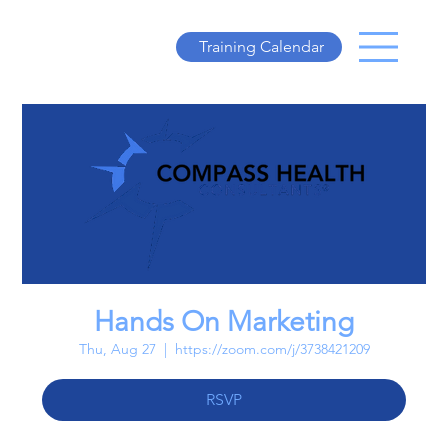
Training Calendar
Hands On Marketing
Thu, Aug 27
  |  
https://zoom.com/j/3738421209
RSVP