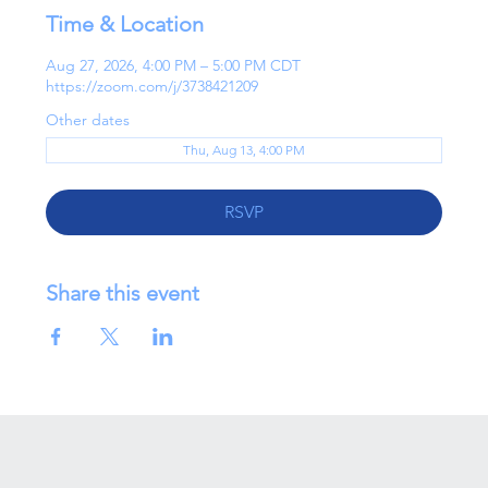
Time & Location
Aug 27, 2026, 4:00 PM – 5:00 PM CDT
https://zoom.com/j/3738421209
Other dates
Thu, Aug 13, 4:00 PM
RSVP
Share this event