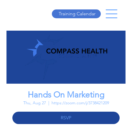
Training Calendar
Hands On Marketing
Thu, Aug 27
  |  
https://zoom.com/j/3738421209
RSVP