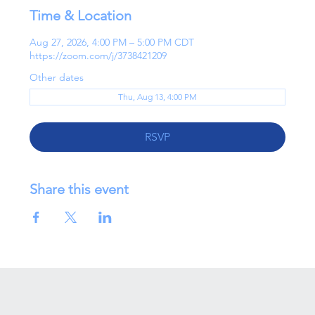
Time & Location
Aug 27, 2026, 4:00 PM – 5:00 PM CDT
https://zoom.com/j/3738421209
Other dates
Thu, Aug 13, 4:00 PM
RSVP
Share this event