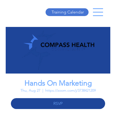
Training Calendar
Hands On Marketing
Thu, Aug 27
  |  
https://zoom.com/j/3738421209
RSVP