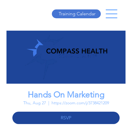
Training Calendar
Hands On Marketing
Thu, Aug 27
  |  
https://zoom.com/j/3738421209
RSVP