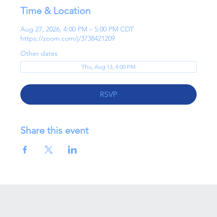
Time & Location
Aug 27, 2026, 4:00 PM – 5:00 PM CDT
https://zoom.com/j/3738421209
Other dates
Thu, Aug 13, 4:00 PM
RSVP
Share this event