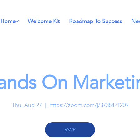
Home
Welcome Kit
Roadmap To Success
New
ands On Marketi
Thu, Aug 27
  |  
https://zoom.com/j/3738421209
RSVP