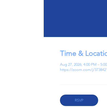
Time & Locati
Aug 27, 2026, 4:00 PM – 5:
https://zoom.com/j/373842
RSVP