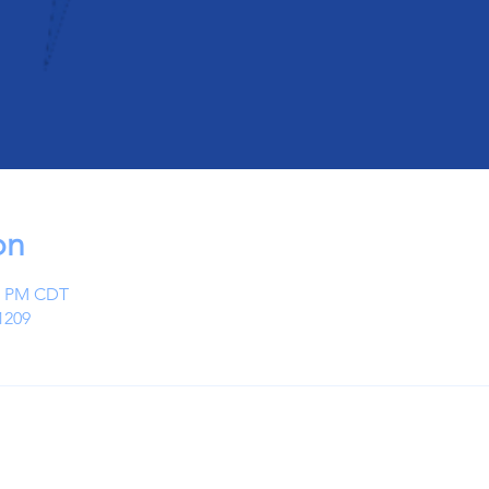
on
00 PM CDT
1209