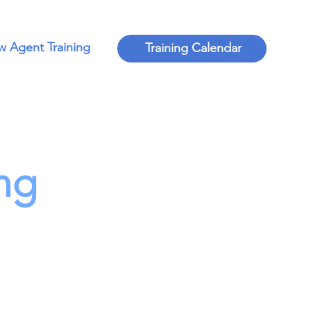
 Agent Training
Training Calendar
ng